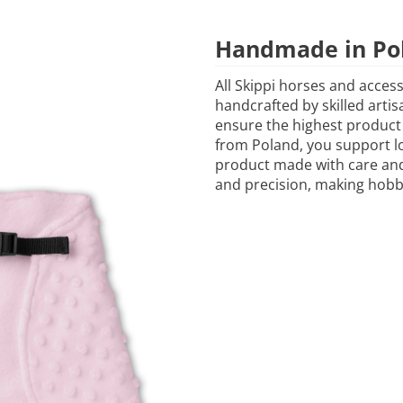
Handmade in Po
All Skippi horses and acces
handcrafted by skilled artis
ensure the highest product
from Poland, you support lo
product made with care and 
and precision, making hobb