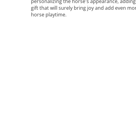
personalizing the horse's appearance, adding 
gift that will surely bring joy and add even m
horse playtime.