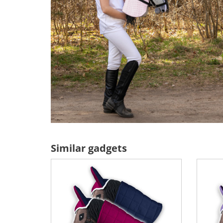
Similar gadgets