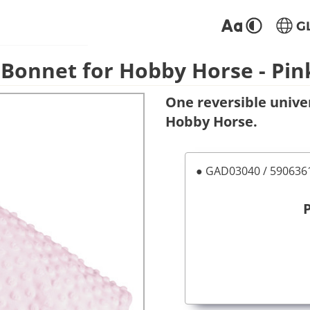
G
 Bonnet for Hobby Horse - Pin
One reversible unive
Hobby Horse.
● GAD03040 / 59063
P