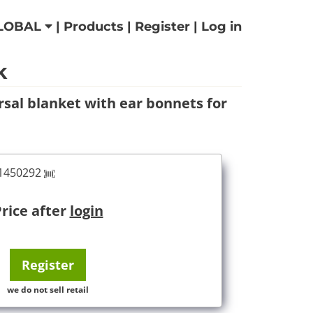
LOBAL
|
Products
|
Register
|
Log in
k
rsal blanket with ear bonnets for
61450292
rice after
login
Register
we do not sell retail