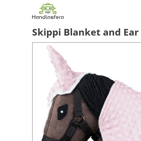
Skippi Blanket and Ear