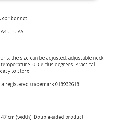
, ear bonnet.
 A4 and A5.
ions: the size can be adjusted, adjustable neck
n temperature 30 Celcius degrees. Practical
 easy to store.
y a registered trademark 018932618.
 47 cm (width). Double-sided product.