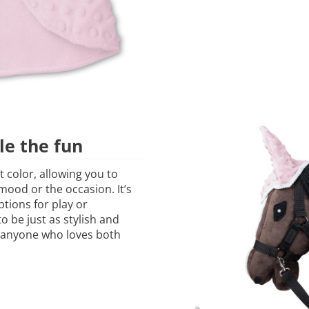
le the fun
t color, allowing you to
ood or the occasion. It’s
ptions for play or
 be just as stylish and
or anyone who loves both