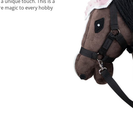
a unique touch. This is a
ore magic to every hobby