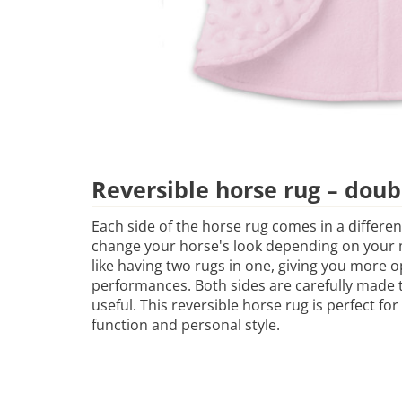
Reversible horse rug – doub
Each side of the horse rug comes in a differen
change your horse's look depending on your m
like having two rugs in one, giving you more o
performances. Both sides are carefully made to
useful. This reversible horse rug is perfect f
function and personal style.