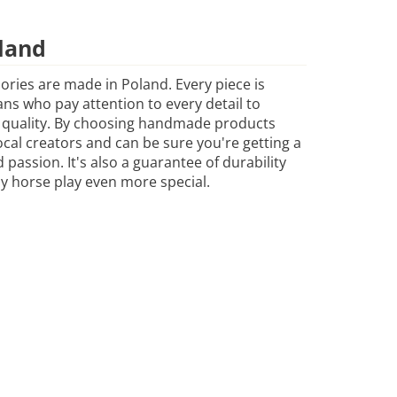
land
sories are made in Poland. Every piece is
ans who pay attention to every detail to
 quality. By choosing handmade products
cal creators and can be sure you're getting a
passion. It's also a guarantee of durability
y horse play even more special.