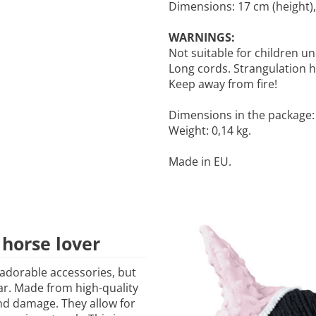
Dimensions: 17 cm (height),
WARNINGS:
Not suitable for children un
Long cords. Strangulation 
Keep away from fire!
Dimensions in the package: 2
Weight: 0,14 kg.
Made in EU.
 horse lover
 adorable accessories, but
ear. Made from high-quality
and damage. They allow for