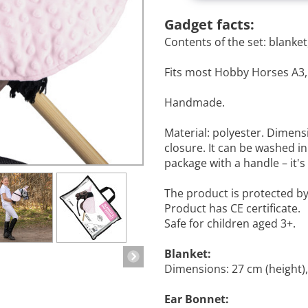
Gadget facts:
Contents of the set: blanket
Fits most Hobby Horses A3,
Handmade.
Material: polyester. Dimens
closure. It can be washed i
package with a handle – it's
The product is protected b
Product has CE certificate.
Safe for children aged 3+.
Blanket:
Dimensions: 27 cm (height),
Ear Bonnet: