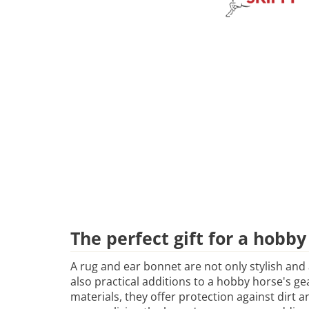
The perfect gift for a hobby
A rug and ear bonnet are not only stylish and
also practical additions to a hobby horse's g
materials, they offer protection against dirt 