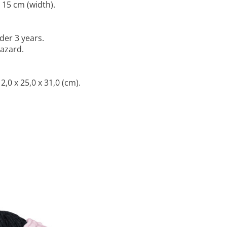
 15 cm (width).
der 3 years.
hazard.
,0 x 25,0 x 31,0 (cm).