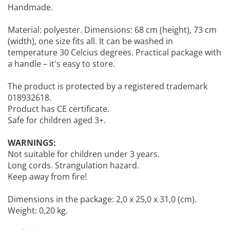
Handmade.
Material: polyester. Dimensions: 68 cm (height), 73 cm
(width), one size fits all. It can be washed in
temperature 30 Celcius degrees. Practical package with
a handle – it's easy to store.
The product is protected by a registered trademark
018932618.
Product has CE certificate.
Safe for children aged 3+.
WARNINGS:
Not suitable for children under 3 years.
Long cords. Strangulation hazard.
Keep away from fire!
Dimensions in the package: 2,0 x 25,0 x 31,0 (cm).
Weight: 0,20 kg.