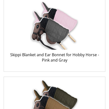
Skippi Blanket and Ear Bonnet for Hobby Horse -
Pink and Gray