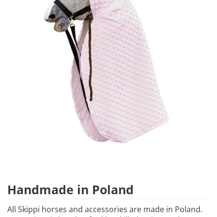
Handmade in Poland
All Skippi horses and accessories are made in Poland.