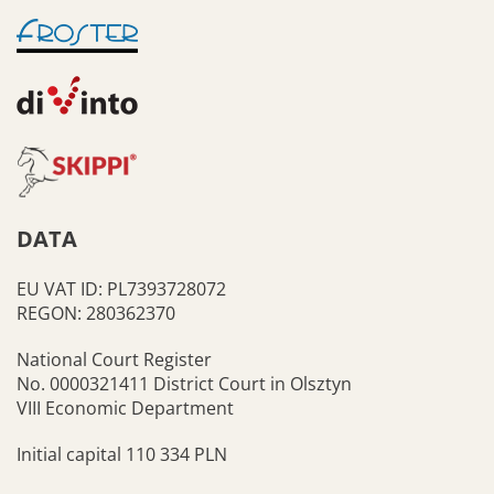
DATA
EU VAT ID: PL7393728072
REGON: 280362370
National Court Register
No. 0000321411 District Court in Olsztyn
VIII Economic Department
Initial capital 110 334 PLN