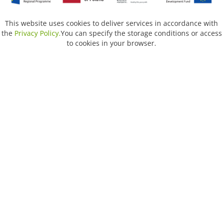
This website uses cookies to deliver services in accordance with
the
Privacy Policy.
You can specify the storage conditions or access
to cookies in your browser.