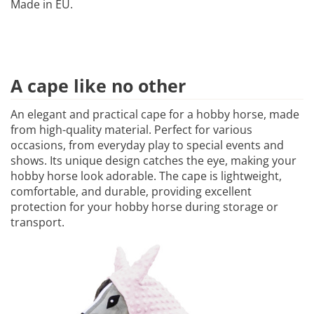
Made in EU.
A cape like no other
An elegant and practical cape for a hobby horse, made
from high-quality material. Perfect for various
occasions, from everyday play to special events and
shows. Its unique design catches the eye, making your
hobby horse look adorable. The cape is lightweight,
comfortable, and durable, providing excellent
protection for your hobby horse during storage or
transport.