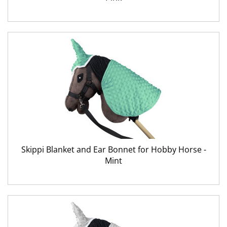
Skippi Blanket and Ear Bonnet for Hobby Horse -
Mint