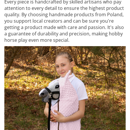
Every piece is handcrafted by skilled artisans who pay
attention to every detail to ensure the highest product
quality. By choosing handmade products from Poland,
you support local creators and can be sure you're
getting a product made with care and passion. It's also
a guarantee of durability and precision, making hobby
horse play even more special.