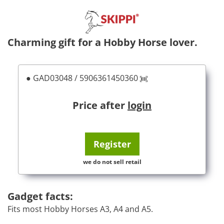
Charming gift for a Hobby Horse lover.
● GAD03048 / 5906361450360
Price after
login
Register
we do not sell retail
Gadget facts:
Fits most Hobby Horses A3, A4 and A5.