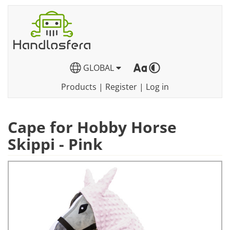
GLOBAL
Products
|
Register
|
Log in
Cape for Hobby Horse
Skippi - Pink