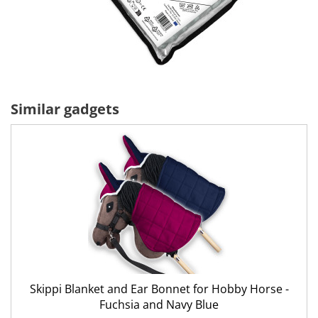
Similar gadgets
Skippi Blanket and Ear Bonnet for Hobby Horse -
Fuchsia and Navy Blue