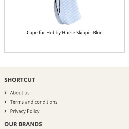
Cape for Hobby Horse Skippi - Blue
SHORTCUT
About us
Terms and conditions
Privacy Policy
OUR BRANDS