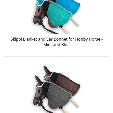
Skippi Blanket and Ear Bonnet for Hobby Horse -
Mint and Blue