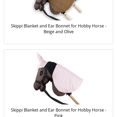
Skippi Blanket and Ear Bonnet for Hobby Horse -
Beige and Olive
Skippi Blanket and Ear Bonnet for Hobby Horse -
Pink