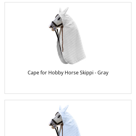
Cape for Hobby Horse Skippi - Gray