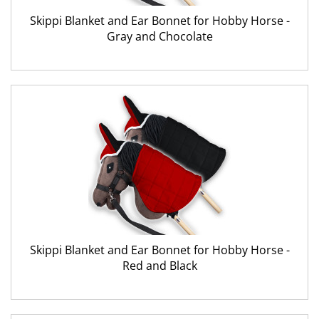
Skippi Blanket and Ear Bonnet for Hobby Horse -
Gray and Chocolate
Skippi Blanket and Ear Bonnet for Hobby Horse -
Red and Black