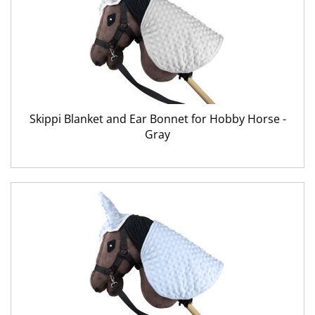
Skippi Blanket and Ear Bonnet for Hobby Horse -
Gray