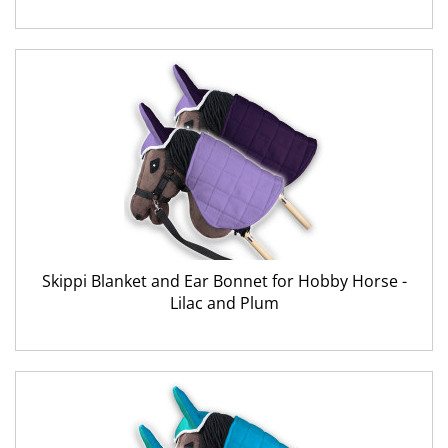
Skippi Blanket and Ear Bonnet for Hobby Horse -
Lilac and Plum