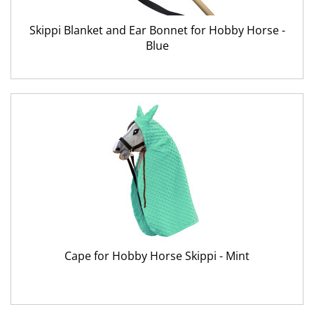
Skippi Blanket and Ear Bonnet for Hobby Horse -
Blue
Cape for Hobby Horse Skippi - Mint