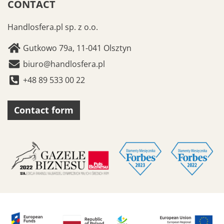
CONTACT
Handlosfera.pl sp. z o.o.
Gutkowo 79a, 11-041 Olsztyn
biuro@handlosfera.pl
+48 89 533 00 22
Contact form