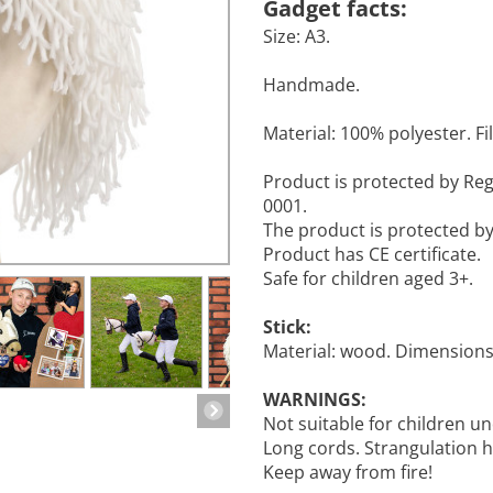
Gadget facts:
Size: A3.
Handmade.
Material: 100% polyester. Fill
Product is protected by R
0001.
The product is protected b
Product has CE certificate.
Safe for children aged 3+.
Stick:
Material: wood. Dimensions:
WARNINGS:
Not suitable for children un
Long cords. Strangulation 
Keep away from fire!