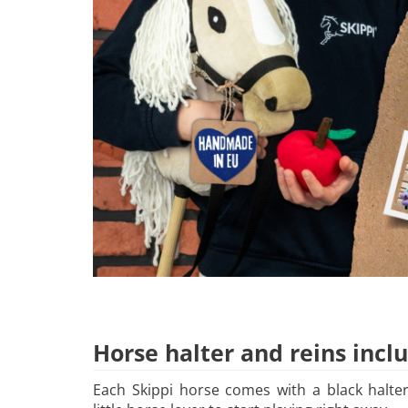
Horse halter and reins incl
Each Skippi horse comes with a black halter