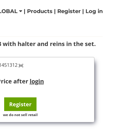
LOBAL
|
Products
|
Register
|
Log in
with halter and reins in the set.
61451312
rice after
login
Register
we do not sell retail