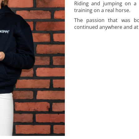
Riding and jumping on a 
training on a real horse.
The passion that was bo
continued anywhere and at 