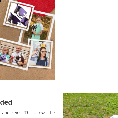
uded
 and reins. This allows the