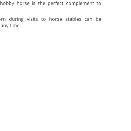
hobby horse is the perfect complement to
rn during visits to horse stables can be
any time.