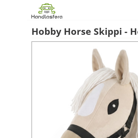
Hobby Horse Skippi - H