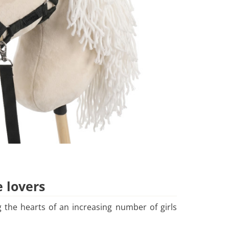
e lovers
 the hearts of an increasing number of girls