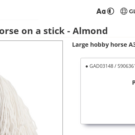
G
orse on a stick - Almond
Large hobby horse A3 
● GAD03148 / 59063
P