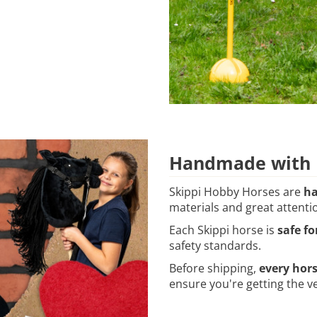
Handmade with P
Skippi Hobby Horses are
ha
materials and great attentio
Each Skippi horse is
safe fo
safety standards.
Before shipping,
every hor
ensure you're getting the ve