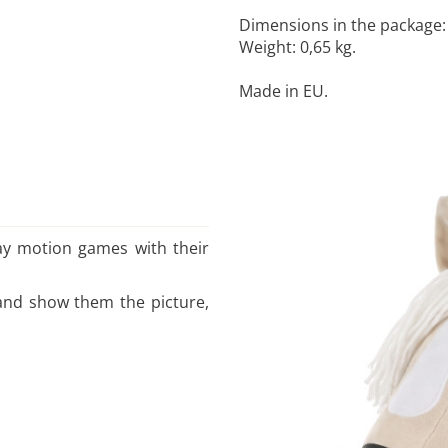
Dimensions in the package: 1
Weight: 0,65 kg.
Made in EU.
play motion games with their
s and show them the picture,