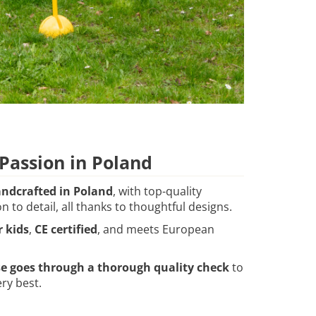
assion in Poland
ndcrafted in Poland
, with top-quality
n to detail, all thanks to thoughtful designs.
r kids
,
CE certified
, and meets European
se goes through a thorough quality check
to
ry best.