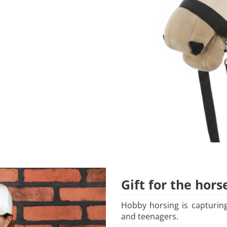
Gift for the hors
Hobby horsing is capturing
and teenagers.