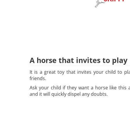
A horse that invites to play
It is a great toy that invites your child to 
friends.
Ask your child if they want a horse like thi
and it will quickly dispel any doubts.