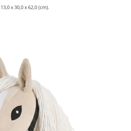
3,0 x 30,0 x 62,0 (cm).