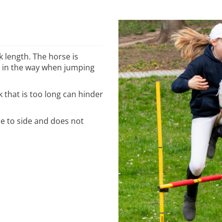
 length. The horse is
t in the way when jumping
ck that is too long can hinder
de to side and does not