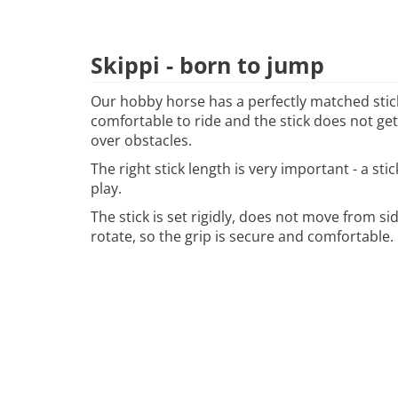
Skippi - born to jump
Our hobby horse has a perfectly matched stick
comfortable to ride and the stick does not ge
over obstacles.
The right stick length is very important - a sti
play.
The stick is set rigidly, does not move from si
rotate, so the grip is secure and comfortable.