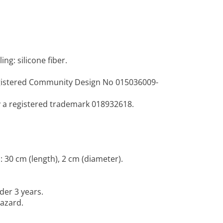
ing: silicone fiber.
egistered Community Design No 015036009-
y a registered trademark 018932618.
 30 cm (length), 2 cm (diameter).
der 3 years.
hazard.